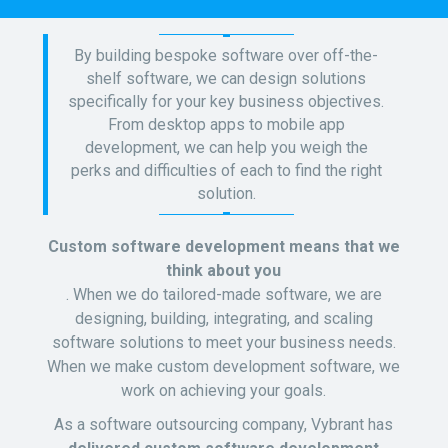
By building bespoke software over off-the-
shelf software, we can design solutions
specifically for your key business objectives.
From desktop apps to mobile app
development, we can help you weigh the
perks and difficulties of each to find the right
solution.
Custom software development means that we
think about you
. When we do tailored-made software, we are
designing, building, integrating, and scaling
software solutions to meet your business needs.
When we make custom development software, we
work on achieving your goals.
As a software outsourcing company, Vybrant has