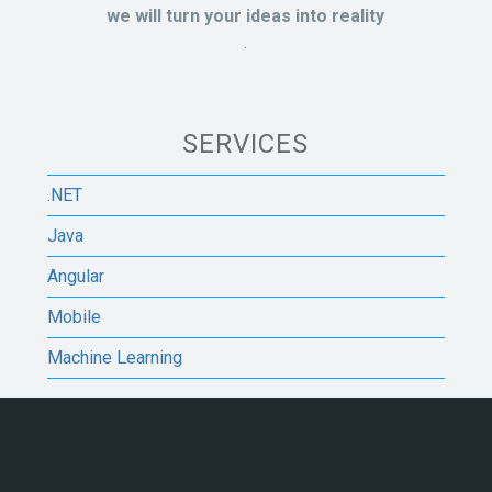
we will turn your ideas into reality
.
SERVICES
.NET
Java
Angular
Mobile
Machine Learning