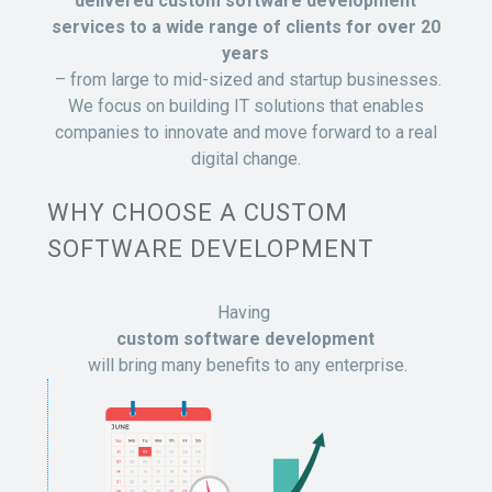
delivered custom software development
services to a wide range of clients for over 20
years
– from large to mid-sized and startup businesses.
We focus on building IT solutions that enables
companies to innovate and move forward to a real
digital change.
WHY CHOOSE A CUSTOM
SOFTWARE DEVELOPMENT
Having
custom software development
will bring many benefits to any enterprise.