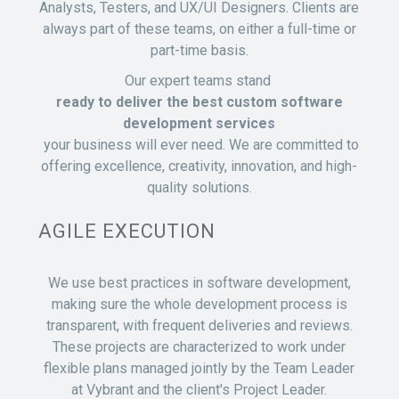
Analysts, Testers, and UX/UI Designers. Clients are
always part of these teams, on either a full-time or
part-time basis.
Our expert teams stand
ready to deliver the best custom software
development services
your business will ever need. We are committed to
offering excellence, creativity, innovation, and high-
quality solutions.
AGILE EXECUTION
We use best practices in software development,
making sure the whole development process is
transparent, with frequent deliveries and reviews.
These projects are characterized to work under
flexible plans managed jointly by the Team Leader
at Vybrant and the client's Project Leader.