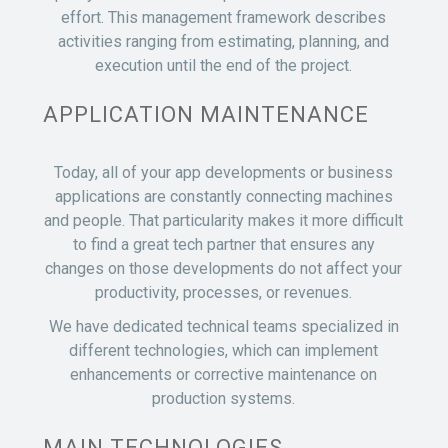
effort. This management framework describes
activities ranging from estimating, planning, and
execution until the end of the project.
APPLICATION MAINTENANCE
Today, all of your app developments or business
applications are constantly connecting machines
and people. That particularity makes it more difficult
to find a great tech partner that ensures any
changes on those developments do not affect your
productivity, processes, or revenues.
We have dedicated technical teams specialized in
different technologies, which can implement
enhancements or corrective maintenance on
production systems.
MAIN TECHNOLOGIES