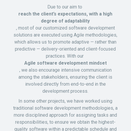
Due to our aim to
reach the client’s expectations, with a high
degree of adaptability
, most of our customized software development
solutions are executed using Agile methodologies,
which allows us to promote adaptive — rather than
predictive — delivery-oriented and client-focused
practices. With our
Agile software development mindset
, we also encourage intensive communication
among the stakeholders, ensuring the client is
involved directly from end-to-end in the
development process.
In some other projects, we have worked using
traditional software development methodologies, a
more disciplined approach for assigning tasks and
responsibilities, to ensure we obtain the highest-
quality software within a predictable schedule and