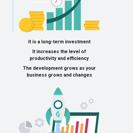
It is a long-term investment
It increases the level of
productivity and efficiency
The development grows as your
business grows and changes