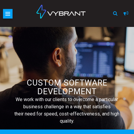
Vybrant
Skip
site
to
navigation
content
CUSTOM SOFTWARE
DEVELOPMENT
We work with our clients to overcome a particular
business challenge in a way that satisfies
their need for speed, cost-effectiveness, and high
quality.