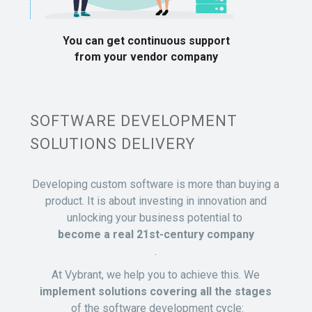
You can get continuous support
from your vendor company
SOFTWARE DEVELOPMENT
SOLUTIONS DELIVERY
Developing custom software is more than buying a
product. It is about investing in innovation and
unlocking your business potential to
become a real 21st-century company
.
At Vybrant, we help you to achieve this. We
implement solutions covering all the stages
of the software development cycle: