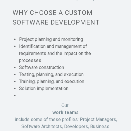
WHY CHOOSE A CUSTOM
SOFTWARE DEVELOPMENT
Project planning and monitoring
Identification and management of
requirements and the impact on the
processes
Software construction
Testing, planning, and execution
Training, planning, and execution
Solution implementation
Our
work teams
include some of these profiles: Project Managers,
Software Architects, Developers, Business