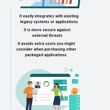
It easily integrates with existing
legacy systems or applications
It is more secure against
external threats
It avoids extra costs you might
consider when purchasing other
packaged applications.