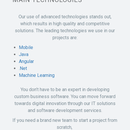
Our use of advanced technologies stands out,
which results in high quality and competitive
solutions. The leading technologies we use in our
projects are:
Mobile
Java
Angular
.Net
Machine Learning
You don’t have to be an expert in developing
custom business software. You can move forward
towards digital innovation through our IT solutions
and software development services.
If you need a brand new team to start a project from
scratch,