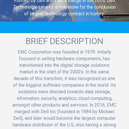
Formed by Dell and EMC’s merge in the 2016, Dell
Technologies marks a milestone for the conclusion
of largest technology contract in history.
BRIEF DESCRIPTION
EMC Corporation was founded in 1979. Initially
focused in selling hardware components, has
transitioned into the digital storage solutions
market in the start of the 2000’s. In the same
decade of this transition, it was recognized as one
of the biggest software companies in the world. Its
solutions were directed towards data storage,
information security, analytics, cloud computing,
amongst other products and services. In 2016, EMC
merged with Dell Inc (founded in 1984 by Michael
Dell), and later would become the largest computer
hardware distributor of the U.S, also having a strong