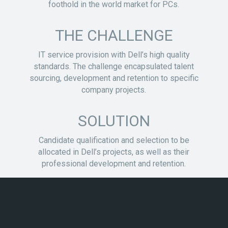
foothold in the world market for PCs.
THE CHALLENGE
IT service provision with Dell’s high quality
standards. The challenge encapsulated talent
sourcing, development and retention to specific
company projects.
SOLUTION
Candidate qualification and selection to be
allocated in Dell’s projects, as well as their
professional development and retention.