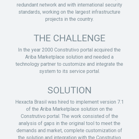
redundant network and with international security
standards, working on the largest infrastructure
projects in the country.
THE CHALLENGE
In the year 2000 Construtivo portal acquired the
Ariba Marketplace solution and needed a
technology partner to customize and integrate the
system to its service portal.
SOLUTION
Hexacta Brasil was hired to implement version 7.1
of the Ariba Marketplace solution on the
Construtivo portal. The work consisted of the
analysis of gaps in the original tool to meet the
demands and market, complete customization of
the solution and integration with the Construtivo