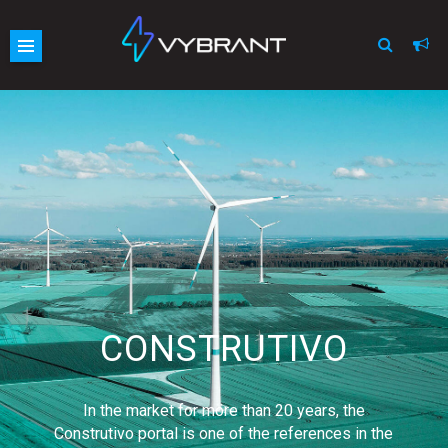
Vybrant
Skip
site
to
navigation
content
CONSTRUTIVO
In the market for more than 20 years, the
Construtivo portal is one of the references in the