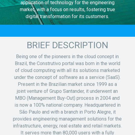
application of technology for the engineering
market, with a focus on results, fostering true
digital transformation for its customers.
BRIEF DESCRIPTION
Being one of the pioneers in the cloud concept in
Brazil, the Construtivo portal was born in the world
of cloud computing with all its solutions marketed
under the concept of software as a service (SaaS).
Present in the Brazilian market since 1999 as a
joint venture of Grupo Santander, it underwent an
MBO (Management Buy-Out) process in 2004 and
is now a 100% national company. Headquartered in
São Paulo and with a branch in Porto Alegre, it
provides engineering management solutions for the
infrastructure, energy, real estate and retail markets.
It serves more than 80,000 users with a fully