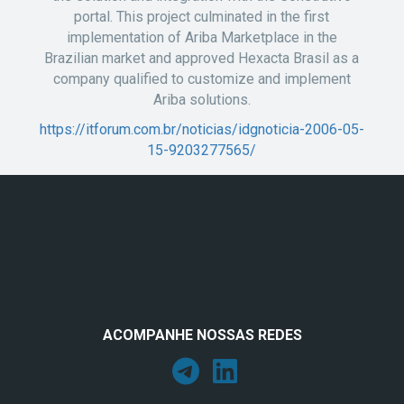
portal. This project culminated in the first
implementation of Ariba Marketplace in the
Brazilian market and approved Hexacta Brasil as a
company qualified to customize and implement
Ariba solutions.
https://itforum.com.br/noticias/idgnoticia-2006-05-
15-9203277565/
ACOMPANHE NOSSAS REDES